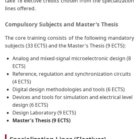
take 18 elective credits chosen from the specialization
lines offered.
Compulsory Subjects and Master's Thesis
The core training consists of the following mandatory
subjects (33 ECTS) and the Master's Thesis (9 ECTS):
Analog and mixed-signal microelectronic design (8
ECTS)
Reference, regulation and synchronization circuits
(4 ECTS)
Digital design methodologies and tools (6 ECTS)
Devices and tools for simulation and electrical level
design (6 ECTS)
Design Laboratory (9 ECTS)
Master's Thesis (9 ECTS)