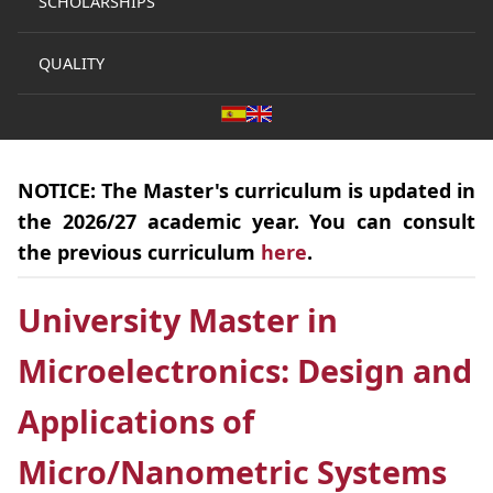
SCHOLARSHIPS
QUALITY
NOTICE:
The
Master's curriculum
is
updated
in
the 2026/27 academic year. You can consult
the previous curriculum
here
.
University Master in
Microelectronics: Design and
Applications of
Micro/Nanometric Systems