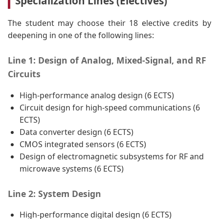
Specialization Lines (Electives)
The student may choose their 18 elective credits by
deepening in one of the following lines:
Line 1: Design of Analog, Mixed-Signal, and RF
Circuits
High-performance analog design (6 ECTS)
Circuit design for high-speed communications (6
ECTS)
Data converter design (6 ECTS)
CMOS integrated sensors (6 ECTS)
Design of electromagnetic subsystems for RF and
microwave systems (6 ECTS)
Line 2: System Design
High-performance digital design (6 ECTS)