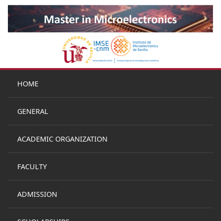
HOME
GENERAL
ACADEMIC ORGANIZATION
FACULTY
ADMISSION