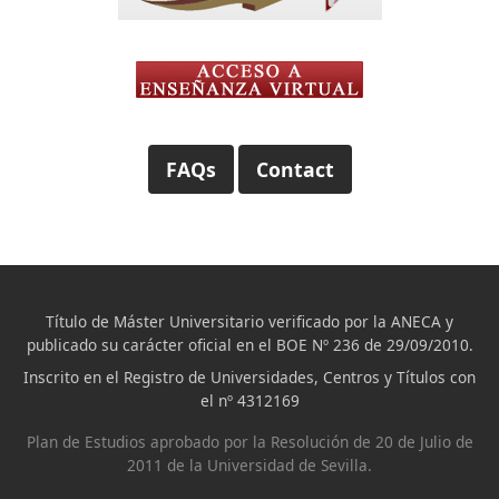
FAQs
Contact
Título de Máster Universitario verificado por la ANECA y
publicado su carácter oficial en el BOE Nº 236 de 29/09/2010.
Inscrito en el Registro de Universidades, Centros y Títulos con
el nº 4312169
Plan de Estudios aprobado por la Resolución de 20 de Julio de
2011 de la Universidad de Sevilla.