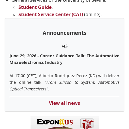
General services of the University of Seville:
Student Guide
.
Student Service Center (CAT)
(online).
Announcements
📢
June 29, 2026 - Career Guidance Talk: The Automotive
Microelectronics Industry
At 17:00 (CET), Alberto Rodríguez Pérez (KD) will deliver
the online talk
"From Silicon to System: Automotive
Optical Transceivers"
.
View all news