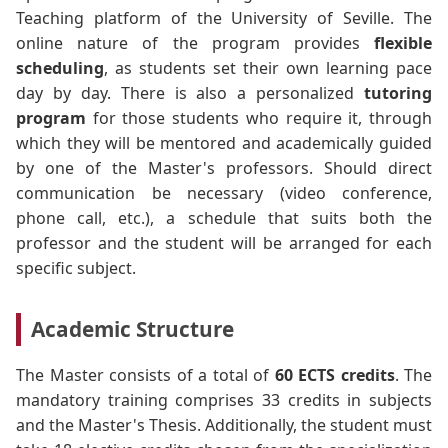
Teaching platform of the University of Seville. The
online nature of the program provides
flexible
scheduling
, as students set their own learning pace
day by day. There is also a personalized
tutoring
program
for those students who require it, through
which they will be mentored and academically guided
by one of the Master's professors. Should direct
communication be necessary (video conference,
phone call, etc.), a schedule that suits both the
professor and the student will be arranged for each
specific subject.
Academic Structure
The Master consists of a total of
60 ECTS credits
. The
mandatory training comprises 33 credits in subjects
and the Master's Thesis. Additionally, the student must