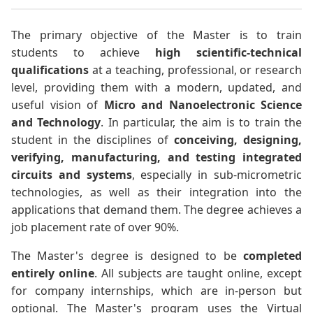
The primary objective of the Master is to train
students to achieve
high scientific-technical
qualifications
at a teaching, professional, or research
level, providing them with a modern, updated, and
useful vision of
Micro and Nanoelectronic Science
and Technology
. In particular, the aim is to train the
student in the disciplines of
conceiving, designing,
verifying, manufacturing, and testing integrated
circuits and systems
, especially in sub-micrometric
technologies, as well as their integration into the
applications that demand them. The degree achieves a
job placement rate of over 90%.
The Master's degree is designed to be
completed
entirely online
. All subjects are taught online, except
for company internships, which are in-person but
optional. The Master's program uses the Virtual