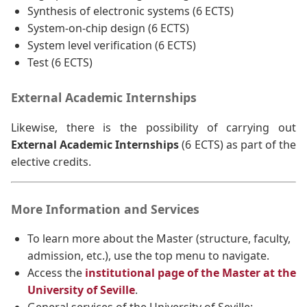
Synthesis of electronic systems (6 ECTS)
System-on-chip design (6 ECTS)
System level verification (6 ECTS)
Test (6 ECTS)
External Academic Internships
Likewise, there is the possibility of carrying out
External Academic Internships
(6 ECTS) as part of the
elective credits.
More Information and Services
To learn more about the Master (structure, faculty,
admission, etc.), use the top menu to navigate.
Access the
institutional page of the Master at the
University of Seville
.